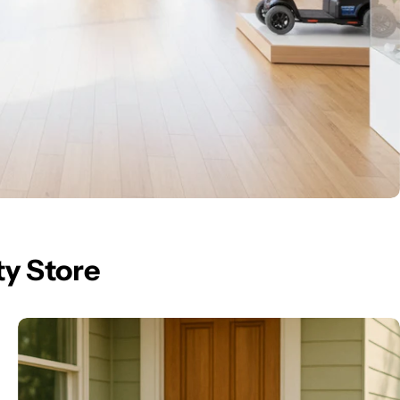
ty Store