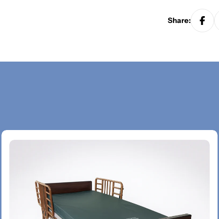
Share: