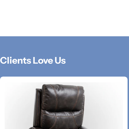
Clients Love Us