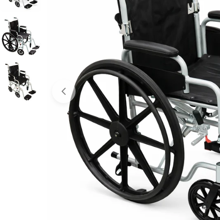
Open media 0 in modal