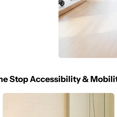
e Stop Accessibility & Mobili