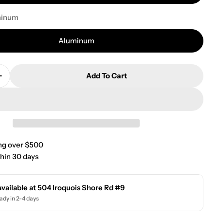
minum
Aluminum
Add To Cart
Quantity For Poly-Fly Wheelchair/Transport Chair 1
Increase Quantity For Poly-Fly Wheelchair/Transport
ng over $500
hin 30 days
available at
504 Iroquois Shore Rd #9
ady in 2-4 days