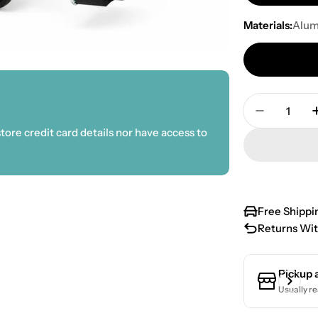
Materials:
Alu
Quantity
Decrease 
ore credit card details nor have access to
Free Shippi
Returns Wit
Pickup 
Usually re