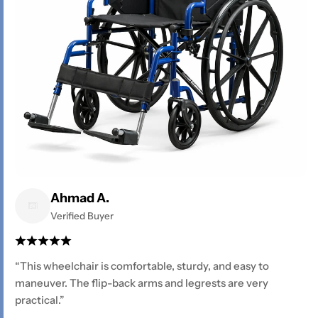
Ahmad A.
Verified Buyer
“This wheelchair is comfortable, sturdy, and easy to
maneuver. The flip-back arms and legrests are very
practical.”