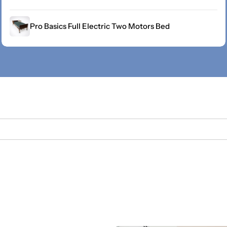
Pro Basics Full Electric Two Motors Bed