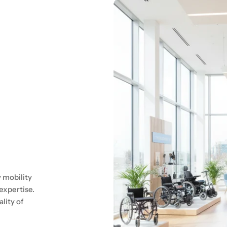
 mobility
expertise.
lity of