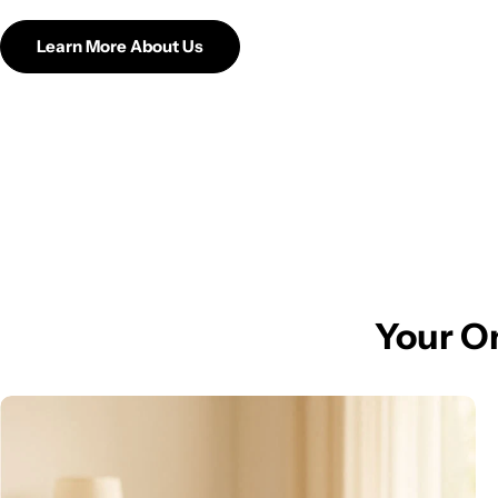
Learn More About Us
Your On