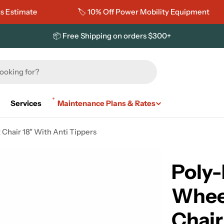
imate
🏷️ 10% Off Power Mobility Equipment
📦 Free Shipping on orders $300+
Services
Maintenance Plans & Rates
Chair 18" With Anti Tippers
Poly-
Whee
Chair