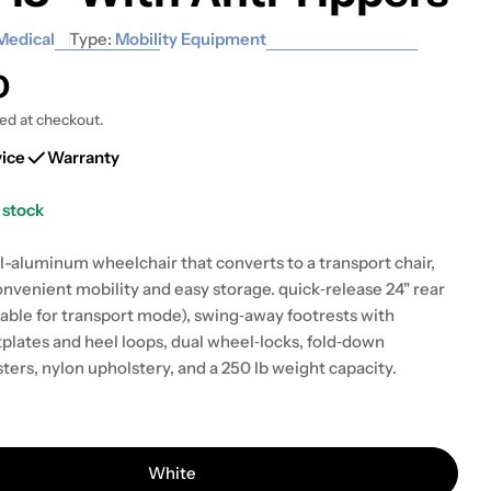
Medical
Type:
Mobility Equipment
0
ted at checkout.
vice
Warranty
 stock
 modal
l-aluminum wheelchair that converts to a transport chair,
onvenient mobility and easy storage. quick‑release 24" rear
ble for transport mode), swing‑away footrests with
plates and heel loops, dual wheel‑locks, fold‑down
sters, nylon upholstery, and a 250 lb weight capacity.
White