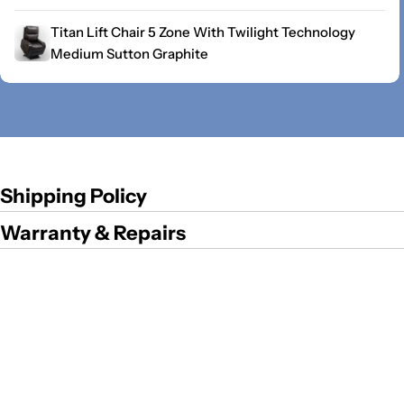
Titan Lift Chair 5 Zone With Twilight Technology
Medium Sutton Graphite
Shipping Policy
Warranty & Repairs