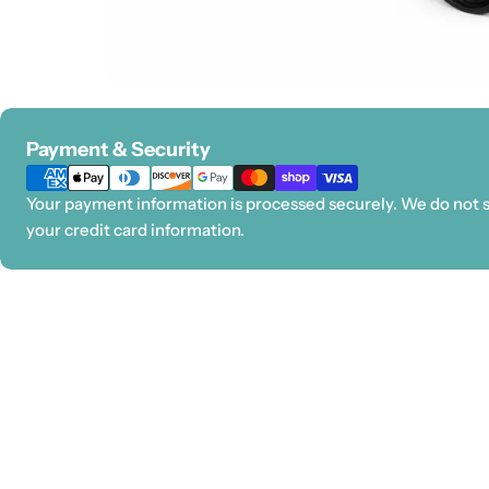
Payment
Payment & Security
methods
Your payment information is processed securely. We do not st
your credit card information.