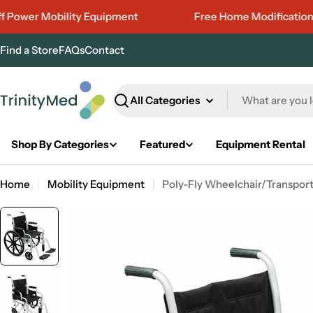
Skip
wer Mobility Equipment
Free Home Modifications Est
to
content
Find a Store
FAQs
Contact
Search
Shop By Categories
Featured
Equipment Rental
Home
Mobility Equipment
Poly-Fly Wheelchair/Transport 