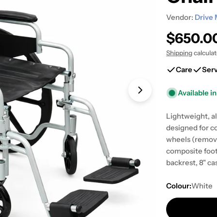
Vendor:
Drive 
Regular
$650.0
price
Shipping
calcula
Care
Ser
Available in
Open media 1 in
Lightweight, al
designed for c
wheels (remova
composite foot
backrest, 8" ca
Colour:
White