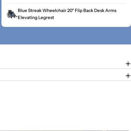
Blue Streak Wheelchair 20" Flip Back Desk Arms
Elevating Legrest