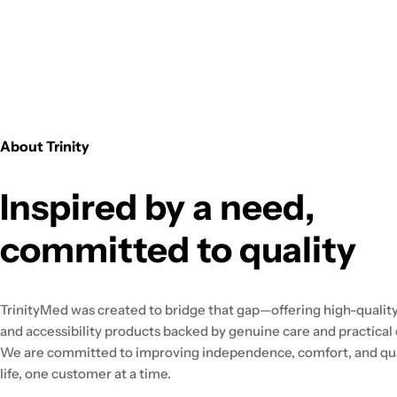
About Trinity
Inspired by a need,
committed to quality
TrinityMed was created to bridge that gap—offering high-quality
and accessibility products backed by genuine care and practical 
We are committed to improving independence, comfort, and qua
life, one customer at a time.