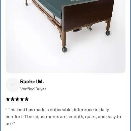
Rachel M.
Verified Buyer
“This bed has made a noticeable difference in daily
comfort. The adjustments are smooth, quiet, and easy to
use.”