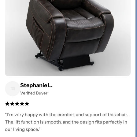
Stephanie L.
Verified Buyer
"I’m very happy with the comfort and support of this chair.
The lift function is smooth, and the design fits perfectly in
our living space.”