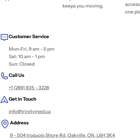
access 
keeps you moving.
one pl
Customer Service
Mon-Fri, 9 am - 5 pm
Sat: 10 am - 1 pm
Sun: Closed
Call Us
+1 (289) 835 - 3228
Get in Touch
info@trinitymed.ca
Address
9 - 504 Iroquois Shore Rd, Oakville, ON, L6H 3K4