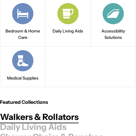
Bedroom & Home
Daily Living Aids
Accessibility
Care
Solutions
Medical Supplies
Featured Collections
Walkers & Rollators
Daily Living Aids