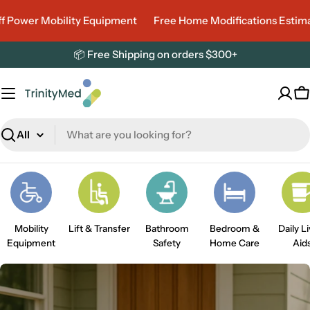
Skip
ower Mobility Equipment
Free Home Modifications Estimate
to
content
📦 Free Shipping on orders $300+
C
Search
Mobility
Lift & Transfer
Bathroom
Bedroom &
Daily L
Equipment
Safety
Home Care
Aid