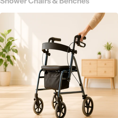
Shower Chairs & Benches