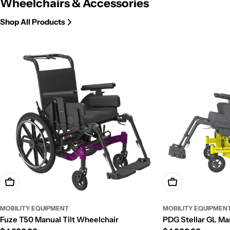
Wheelchairs & Accessories
Shop All Products
Add To Cart
Add To Cart
MOBILITY EQUIPMENT
MOBILITY EQUIPMEN
Fuze T50 Manual Tilt Wheelchair
PDG Stellar GL Ma