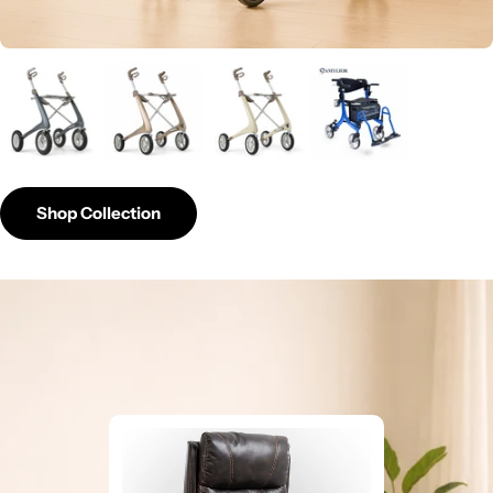
Shop Collection