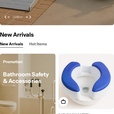
New Arrivals
New Arrivals
Hot Items
Promotion
Bathroom Safety
& Accessories
Add To Cart