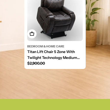
Add To Cart
BEDROOM & HOME CARE
Titan Lift Chair 5 Zone With
Twilight Technology Medium
Regular
$2,900.00
Sutton Graphite
price