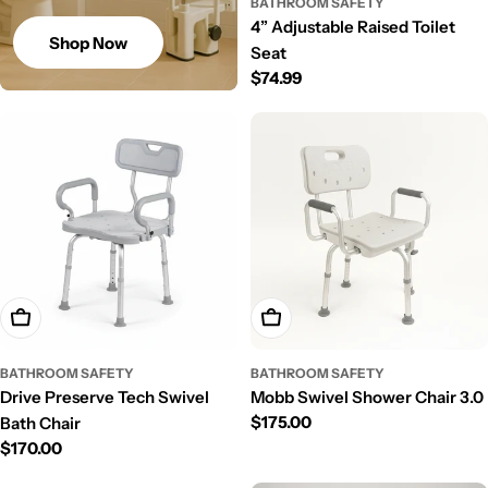
BATHROOM SAFETY
4” Adjustable Raised Toilet
Shop Now
Seat
Regular
$74.99
price
Add To Cart
Add To Cart
BATHROOM SAFETY
BATHROOM SAFETY
Drive Preserve Tech Swivel
Mobb Swivel Shower Chair 3.0
Regular
$175.00
Bath Chair
price
Regular
$170.00
price