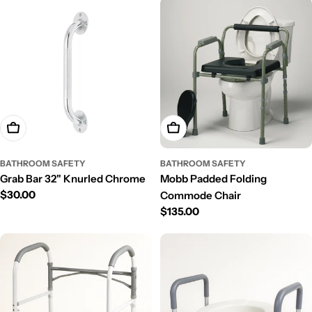
Add To Cart
Add To Cart
BATHROOM SAFETY
BATHROOM SAFETY
Grab Bar 32" Knurled Chrome
Mobb Padded Folding
Regular
$30.00
Commode Chair
price
Regular
$135.00
price