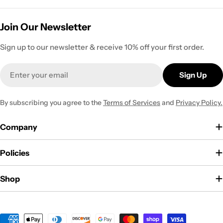
Join Our Newsletter
Sign up to our newsletter & receive 10% off your first order.
Email
Sign Up
By subscribing you agree to the
Terms of Services
and
Privacy Policy.
Company
Policies
Shop
Payment