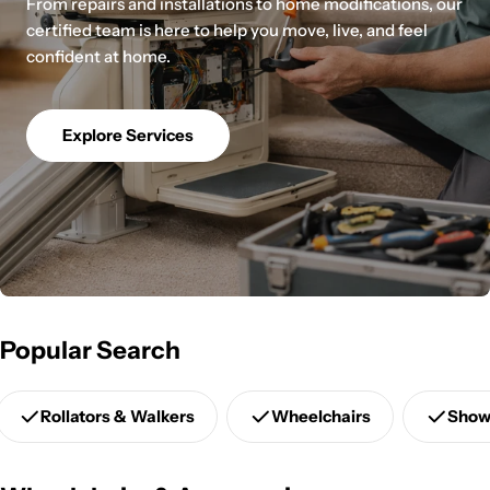
From repairs and installations to home modifications, our
certified team is here to help you move, live, and feel
confident at home.
Explore Services
Popular Search
Rollators & Walkers
Wheelchairs
Show