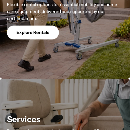
Flexible rental options for essential mobility and home-
care equipment, delivered and supported by our
certified team.
Explore Rentals
Services