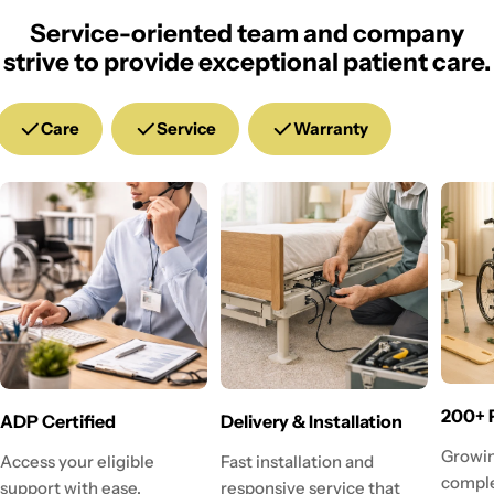
Service-oriented team and company
strive to provide exceptional patient care.
Care
Service
Warranty
200+ 
ADP Certified
Delivery & Installation
Growin
Access your eligible
Fast installation and
comple
support with ease.
responsive service that