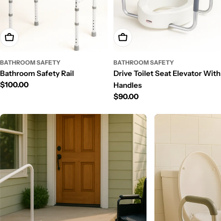
Add To Cart
Add To Cart
BATHROOM SAFETY
BATHROOM SAFETY
Bathroom Safety Rail
Drive Toilet Seat Elevator With
Regular
$100.00
Handles
price
Regular
$90.00
price