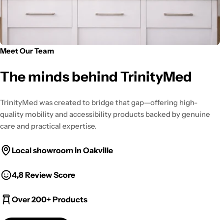
Meet Our Team
The minds behind TrinityMed
TrinityMed was created to bridge that gap—offering high-
quality mobility and accessibility products backed by genuine
care and practical expertise.
Local showroom in Oakville
4,8 Review Score
Over 200+ Products